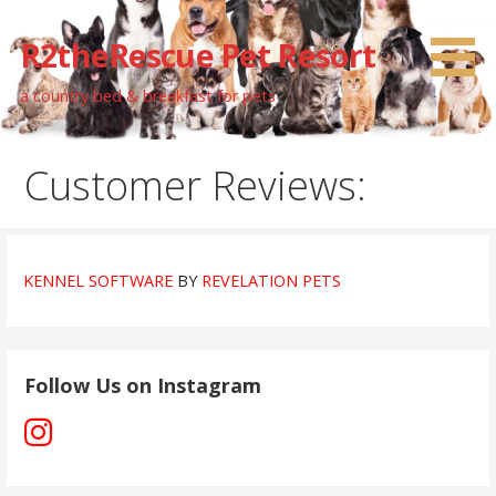
Skip
to
R2theRescue Pet Resort
content
a country bed & breakfast for pets
Customer Reviews:
KENNEL SOFTWARE
BY
REVELATION PETS
Follow Us on Instagram