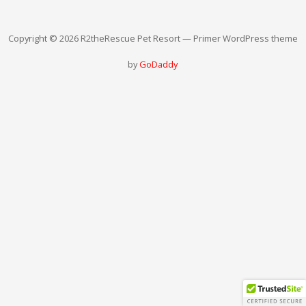
Copyright © 2026 R2theRescue Pet Resort — Primer WordPress theme
by
GoDaddy